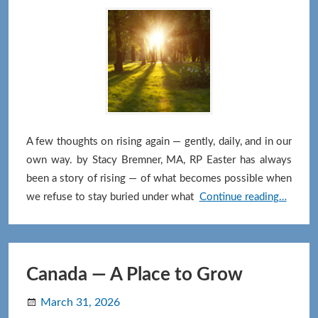
Offer
You)
A few thoughts on rising again — gently, daily, and in our
own way. by Stacy Bremner, MA, RP Easter has always
been a story of rising — of what becomes possible when
The
we refuse to stay buried under what
Continue reading…
Invitat
to
Rise
Again
Canada — A Place to Grow
March 31, 2026