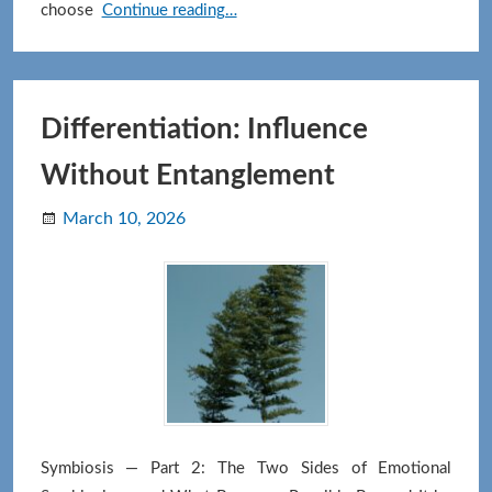
There
choose
Continue reading…
Is
No
End
Goal:
Differentiation: Influence
How
Without Entanglement
the
path
March 10, 2026
keeps
unfolding
Symbiosis — Part 2: The Two Sides of Emotional