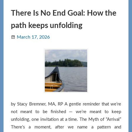
Letting
Go
There Is No End Goal: How the
of
path keeps unfolding
Good
and
March 17, 2026
Bad
by Stacy Bremner, MA, RP A gentle reminder that we’re
not meant to be finished — we’re meant to keep
unfolding, one invitation at a time. The Myth of “Arrival”
There’s a moment, after we name a pattern and