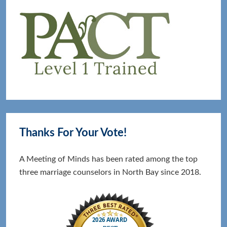
Thanks For Your Vote!
A Meeting of Minds has been rated among the top
three marriage counselors in North Bay since 2018.