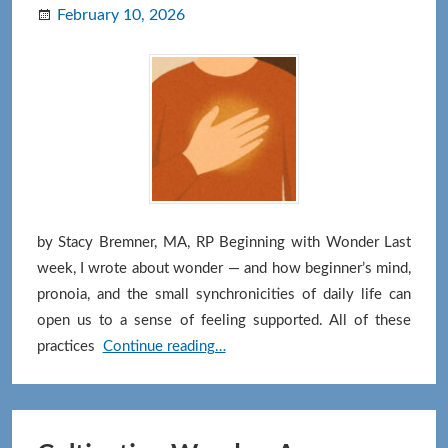
February 10, 2026
by Stacy Bremner, MA, RP Beginning with Wonder Last
week, I wrote about wonder — and how beginner’s mind,
pronoia, and the small synchronicities of daily life can
open us to a sense of feeling supported. All of these
Letting
practices
Continue reading…
Gratitude
Land
in