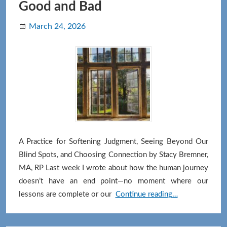
Good and Bad
March 24, 2026
A Practice for Softening Judgment, Seeing Beyond Our
Blind Spots, and Choosing Connection by Stacy Bremner,
MA, RP Last week I wrote about how the human journey
doesn’t have an end point—no moment where our
The
lessons are complete or our
Continue reading…
Middle
Path: