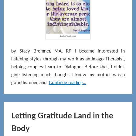
Symbiot
Momen
by Stacy Bremner, MA, RP I became interested in
listening styles through my work as an Imago Therapist,
helping couples learn to Dialogue. Before that, I didn’t
give listening much thought. I knew my mother was a
True
good listener, and
Continue reading…
Curiosity
Changes
How
We
Letting Gratitude Land in the
Listen
Body