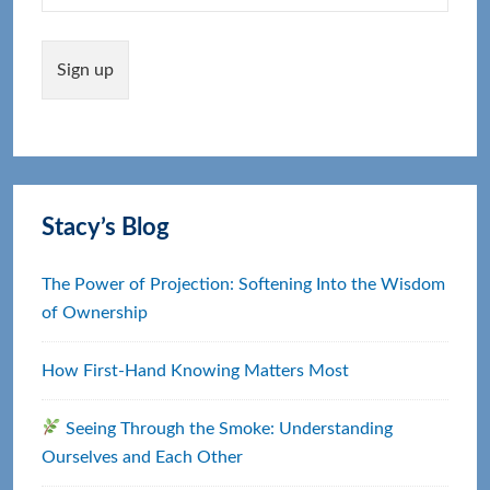
Stacy’s Blog
The Power of Projection: Softening Into the Wisdom
of Ownership
How First‑Hand Knowing Matters Most
Seeing Through the Smoke: Understanding
Ourselves and Each Other