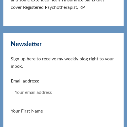
cover Registered Psychotherapist, RP.
Newsletter
Sign up here to receive my weekly blog right to your
inbox.
Email address:
Your First Name