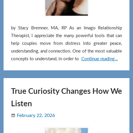
by Stacy Bremner, MA, RP As an Imago Relationship
Therapist, I appreciate the many powerful tools that can
help couples move from distress into greater peace,
understanding, and connection. One of the most valuable
When
concepts to understand, in order to
Continue reading…
We
Want
Things
“Our
True Curiosity Changes How We
Way”:
Listen
Getting
Curious
February 22, 2026
About
Our