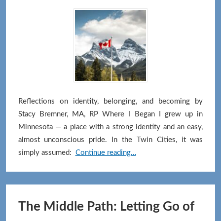
Reflections on identity, belonging, and becoming by
Stacy Bremner, MA, RP Where I Began I grew up in
Minnesota — a place with a strong identity and an easy,
almost unconscious pride. In the Twin Cities, it was
Canada
simply assumed:
Continue reading…
—
A
Place
to
The Middle Path: Letting Go of
Grow