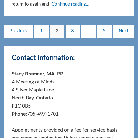
Cultivating
return to again and
Continue reading…
Wonder:
A
Beginner’s
Posts
Page
Page
Page
Page
Previous
1
2
3
…
5
Next
Mind
pagination
for
Primary
Everyday
Contact Information:
Life
Sidebar
Stacy Bremner, MA, RP
A Meeting of Minds
4 Silver Maple Lane
North Bay, Ontario
P1C 0B5
Phone:
705-497-1701
Appointments provided on a fee for service basis,
and some extended health insurance plans that