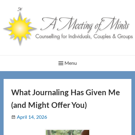
Skip
to
content
Main
Menu
Navigation
What Journaling Has Given Me
(and Might Offer You)
April 14, 2026