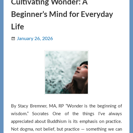
the
Cultivating Wonder: A
Body
Beginner’s Mind for Everyday
Life
January 26, 2026
By Stacy Bremner, MA, RP “Wonder is the beginning of
wisdom.” Socrates One of the things I’ve always
appreciated about Buddhism is its emphasis on practice.
Not dogma, not belief, but practice — something we can