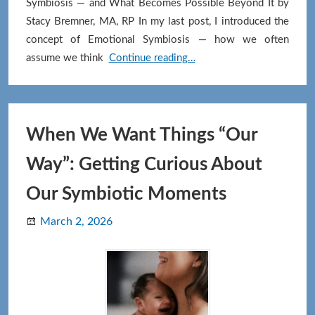
Symbiosis — and What Becomes Possible Beyond It by
Stacy Bremner, MA, RP In my last post, I introduced the
concept of Emotional Symbiosis — how we often
Differentiation:
assume we think
Continue reading…
Influence
Without
Entanglement
When We Want Things “Our
Way”: Getting Curious About
Our Symbiotic Moments
March 2, 2026