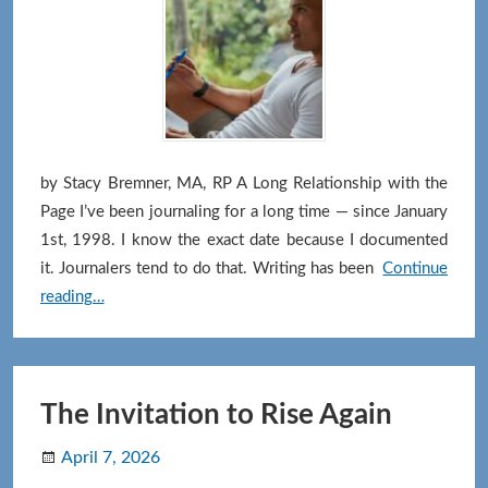
by Stacy Bremner, MA, RP A Long Relationship with the
Page I’ve been journaling for a long time — since January
1st, 1998. I know the exact date because I documented
it. Journalers tend to do that. Writing has been
Continue
What
reading…
Journaling
Has
Given
Me
The Invitation to Rise Again
(and
April 7, 2026
Might