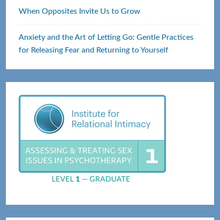
When Opposites Invite Us to Grow
Anxiety and the Art of Letting Go: Gentle Practices
for Releasing Fear and Returning to Yourself