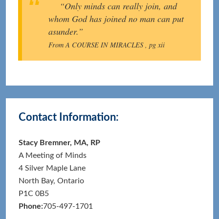
“Only minds can really join, and
whom God has joined no man can put
asunder.”
From A COURSE IN MIRACLES , pg xii
Primary
Contact Information:
Sidebar
Stacy Bremner, MA, RP
A Meeting of Minds
4 Silver Maple Lane
North Bay, Ontario
P1C 0B5
Phone:
705-497-1701