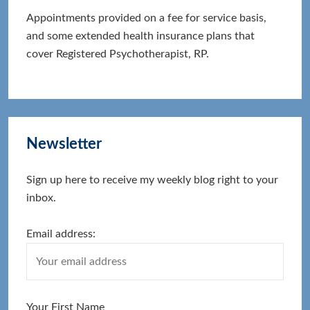
Appointments provided on a fee for service basis,
and some extended health insurance plans that
cover Registered Psychotherapist, RP.
Newsletter
Sign up here to receive my weekly blog right to your
inbox.
Email address:
Your First Name