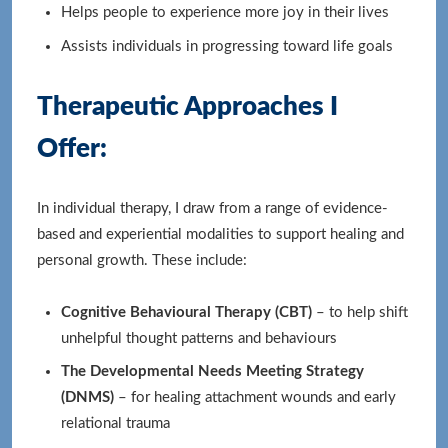
Helps people to experience more joy in their lives
Assists individuals in progressing toward life goals
Therapeutic Approaches I
Offer:
In individual therapy, I draw from a range of evidence-
based and experiential modalities to support healing and
personal growth. These include:
Cognitive Behavioural Therapy (CBT)
– to help shift
unhelpful thought patterns and behaviours
The Developmental Needs Meeting Strategy
(DNMS)
– for healing attachment wounds and early
relational trauma