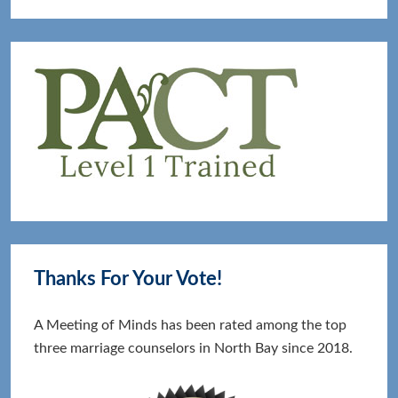
Thanks For Your Vote!
A Meeting of Minds has been rated among the top
three marriage counselors in North Bay since 2018.