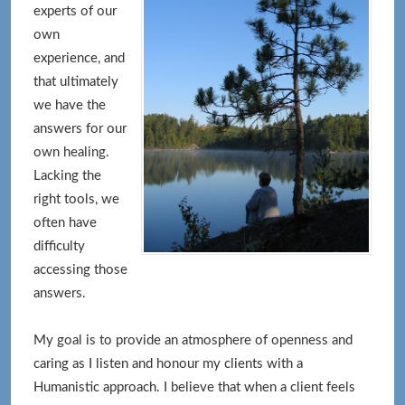
experts of our
own
experience, and
that ultimately
we have the
answers for our
own healing.
Lacking the
right tools, we
often have
difficulty
accessing those
answers.
My goal is to provide an atmosphere of openness and
caring as I listen and honour my clients with a
Humanistic approach. I believe that when a client feels