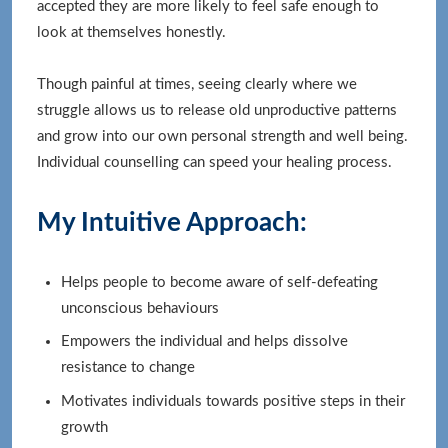
accepted they are more likely to feel safe enough to
look at themselves honestly.
Though painful at times, seeing clearly where we
struggle allows us to release old unproductive patterns
and grow into our own personal strength and well being.
Individual counselling can speed your healing process.
My Intuitive Approach:
Helps people to become aware of self-defeating
unconscious behaviours
Empowers the individual and helps dissolve
resistance to change
Motivates individuals towards positive steps in their
growth