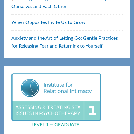
Ourselves and Each Other
When Opposites Invite Us to Grow
Anxiety and the Art of Letting Go: Gentle Practices
for Releasing Fear and Returning to Yourself