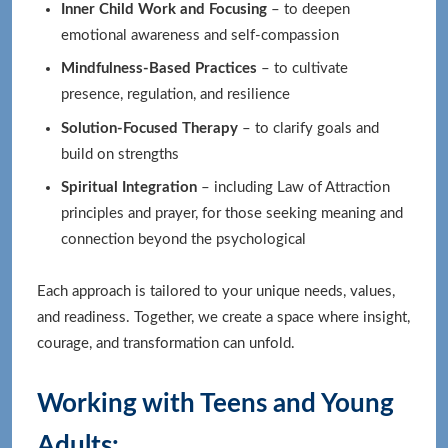
Inner Child Work and Focusing
– to deepen
emotional awareness and self-compassion
Mindfulness-Based Practices
– to cultivate
presence, regulation, and resilience
Solution-Focused Therapy
– to clarify goals and
build on strengths
Spiritual Integration
– including Law of Attraction
principles and prayer, for those seeking meaning and
connection beyond the psychological
Each approach is tailored to your unique needs, values,
and readiness. Together, we create a space where insight,
courage, and transformation can unfold.
Working with Teens and Young
Adults: