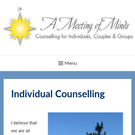
Skip
to
content
Main
Menu
Navigation
Individual Counselling
I believe that
we are all