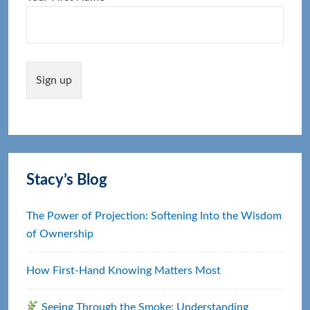
Stacy’s Blog
The Power of Projection: Softening Into the Wisdom
of Ownership
How First‑Hand Knowing Matters Most
Seeing Through the Smoke: Understanding