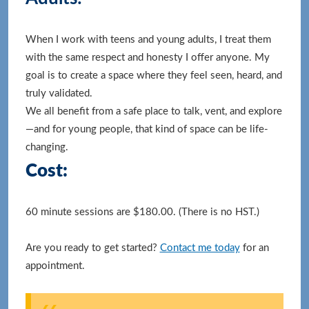
When I work with teens and young adults, I treat them
with the same respect and honesty I offer anyone. My
goal is to create a space where they feel seen, heard, and
truly validated.
We all benefit from a safe place to talk, vent, and explore
—and for young people, that kind of space can be life-
changing.
Cost:
60 minute sessions are $180.00. (There is no HST.)
Are you ready to get started?
Contact me today
for an
appointment.